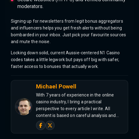
moderators.
Signing up for newsletters from legit bonus aggregators
and influencers helps you get fresh alerts without being
bombarded in your inbox. Just pick your favourite sources
and mute the noise.
Locking down solid, current Aussie-centered N1 Casino
codes takes a little legwork but pays off big with safer,
faster access to bonuses that actually work.
Michael Powell
With 7 years of experience in the online
casino industry, I bring a practical
perspective to every article I write. All
content is based on careful analysis and…