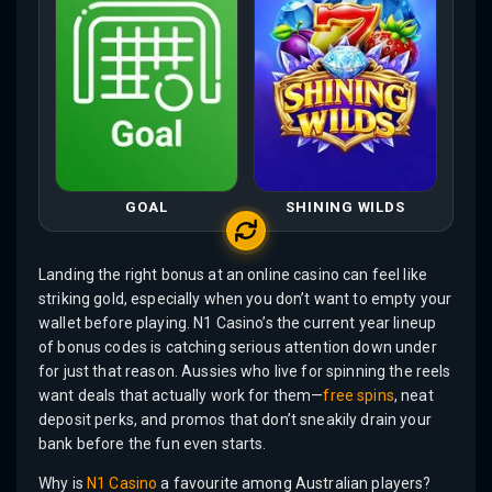
GOAL
SHINING WILDS
Landing the right bonus at an online casino can feel like
striking gold, especially when you don’t want to empty your
wallet before playing. N1 Casino’s the current year lineup
of bonus codes is catching serious attention down under
for just that reason. Aussies who live for spinning the reels
want deals that actually work for them—
free spins
, neat
deposit perks, and promos that don’t sneakily drain your
bank before the fun even starts.
Why is
N1 Casino
a favourite among Australian players?