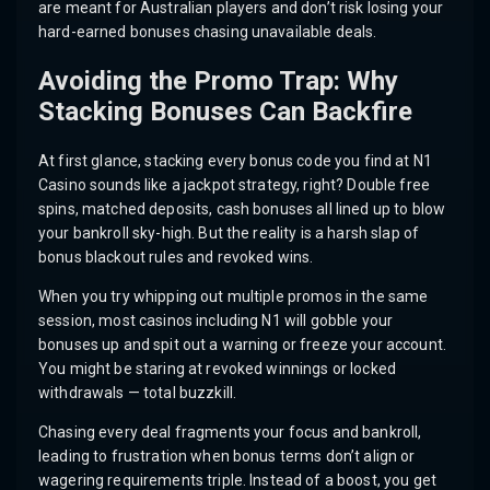
are meant for Australian players and don’t risk losing your
hard-earned bonuses chasing unavailable deals.
Avoiding the Promo Trap: Why
Stacking Bonuses Can Backfire
At first glance, stacking every bonus code you find at N1
Casino sounds like a jackpot strategy, right? Double free
spins, matched deposits, cash bonuses all lined up to blow
your bankroll sky-high. But the reality is a harsh slap of
bonus blackout rules and revoked wins.
When you try whipping out multiple promos in the same
session, most casinos including N1 will gobble your
bonuses up and spit out a warning or freeze your account.
You might be staring at revoked winnings or locked
withdrawals — total buzzkill.
Chasing every deal fragments your focus and bankroll,
leading to frustration when bonus terms don’t align or
wagering requirements triple. Instead of a boost, you get