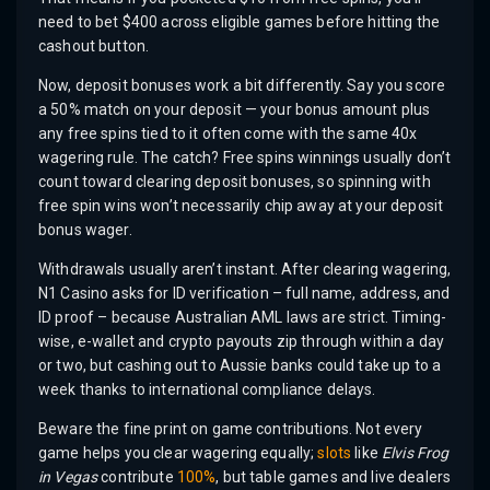
need to bet $400 across eligible games before hitting the
cashout button.
Now, deposit bonuses work a bit differently. Say you score
a 50% match on your deposit — your bonus amount plus
any free spins tied to it often come with the same 40x
wagering rule. The catch? Free spins winnings usually don’t
count toward clearing deposit bonuses, so spinning with
free spin wins won’t necessarily chip away at your deposit
bonus wager.
Withdrawals usually aren’t instant. After clearing wagering,
N1 Casino asks for ID verification – full name, address, and
ID proof – because Australian AML laws are strict. Timing-
wise, e-wallet and crypto payouts zip through within a day
or two, but cashing out to Aussie banks could take up to a
week thanks to international compliance delays.
Beware the fine print on game contributions. Not every
game helps you clear wagering equally;
slots
like
Elvis Frog
in Vegas
contribute
100%
, but table games and live dealers