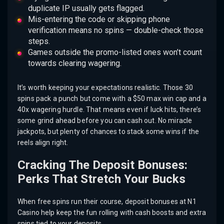
duplicate IP usually gets flagged.
Mis-entering the code or skipping phone
verification means no spins — double-check those
steps.
Games outside the promo-listed ones won’t count
towards clearing wagering.
It’s worth keeping your expectations realistic. Those 30
spins pack a punch but come with a $50 max win cap and a
40x wagering hurdle. That means even if luck hits, there’s
some grind ahead before you can cash out. No miracle
jackpots, but plenty of chances to stack some wins if the
reels align right.
Cracking The Deposit Bonuses:
Perks That Stretch Your Bucks
When free spins run their course, deposit bonuses at N1
Casino help keep the fun rolling with cash boosts and extra
spins tied to your deposits.