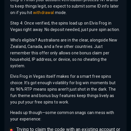
to keep things legit, so expect to submit some ID info later
on if you hit
withdrawal
mode.
Step 4: Once verified, the spins load up on Elvis Frog in
Vegas right away. No deposit needed, just pure spin action.
Who’s eligible? Australians are in the clear, alongside New
Zealand, Canada, and a few other countries. Just
remember this offer only allows one bonus claim per
household, IP address, or device, so no cheating the
system.
Elvis Frog in Vegas itself makes for a smart free spins
choice. It’s got enough volatility for big win moments but
its 96% RTP means spins aren’t just shot in the dark. The
fun theme and bonus buy features keep things lively as
you put your free spins to work.
Heads up though—some common snags can mess with
your experience:
Trying to claim the code with an existing account or