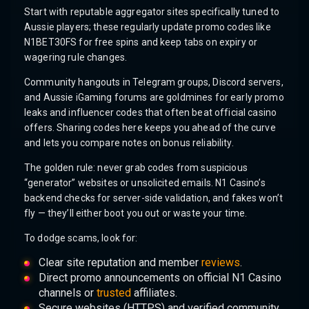
Start with reputable aggregator sites specifically tuned to
Aussie players; these regularly update promo codes like
N1BET30FS for free spins and keep tabs on expiry or
wagering rule changes.
Community hangouts in Telegram groups, Discord servers,
and Aussie iGaming forums are goldmines for early promo
leaks and influencer codes that often beat official casino
offers. Sharing codes here keeps you ahead of the curve
and lets you compare notes on bonus reliability.
The golden rule: never grab codes from suspicious
“generator” websites or unsolicited emails. N1 Casino’s
backend checks for server-side validation, and fakes won’t
fly — they’ll either boot you out or waste your time.
To dodge scams, look for:
Clear site reputation and member
reviews
.
Direct promo announcements on official N1 Casino
channels or
trusted
affiliates.
Secure websites (HTTPS) and verified community