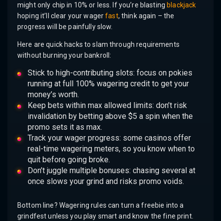
might only chip in 10% or less. If you’re blasting
blackjack
hoping it’ll clear your wager
fast
, think again – the
progress will be painfully slow.
Here are quick hacks to slam through requirements
without burning your bankroll:
Stick to high-contributing slots: focus on pokies
running at full 100% wagering credit to get your
money’s worth.
Keep bets within max allowed limits: don’t risk
invalidation by betting above $5 a spin when the
promo sets it as max.
Track your wager progress: some casinos offer
real-time wagering meters, so you know when to
quit before going broke.
Don’t juggle multiple bonuses: chasing several at
once slows your grind and risks promo voids.
Bottom line? Wagering rules can turn a freebie into a
grindfest unless you play smart and know the fine print.