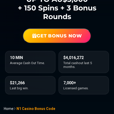
+ 150 Spins + 3 Bonus
Rounds
GET BONUS NOW
10 MIN
$4,016,272
Average Cash Out Time.
Total cashout last 5
months.
$21,266
7,000+
Last big win.
Licensed games.
Home
N1 Casino Bonus Code