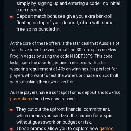
simply by signing up and entering a code—no initial
cash needed.
Deposit match bonuses give you extra bankroll
floating on top of your deposit, often with some
free spins bundled in.
At the core of these offers is the star deal that Aussie slot
fans have been buzzing about: the 30 free spins on Elvis
Frog in Vegas by using the code N1BET30FS. This code
kicks open the door to genuine free spins with a fair
wagering requirement of 40x on winnings. It’s perfect for
players who want to test the waters or chase a quick thrill
without risking their own cash first.
Aussie players have a soft spot for no deposit and low-risk
promotions
for a few good reasons:
They cut out the upfront financial commitment,
which means you can take the casino for a spin
without guesswork on budget or risk.
These promos allow you to explore new
games