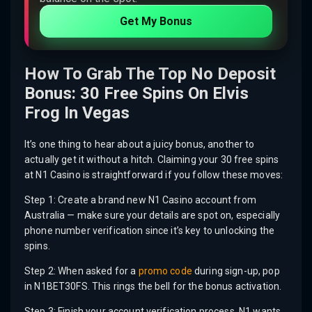
Get My Bonus
How To Grab The Top No Deposit
Bonus: 30 Free Spins On Elvis
Frog In Vegas
It’s one thing to hear about a juicy bonus, another to
actually get it without a hitch. Claiming your 30 free spins
at N1 Casino is straightforward if you follow these moves:
Step 1: Create a brand new N1 Casino account from
Australia — make sure your details are spot on, especially
phone number verification since it’s key to unlocking the
spins.
Step 2: When asked for a
promo code
during sign-up, pop
in N1BET30FS. This rings the bell for the bonus activation.
Step 3: Finish your account verification process. N1 wants