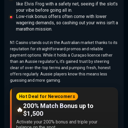
like Elvis Frog with a safety net, seeing if the slot’s
your vibe before going all in.
Low-risk bonus offers often come with lower
wagering demands, so cashing out your wins isn’t a
marathon mission.
N1 Casino stands out in the Australian market thanks to its
reputation for straightforward promos and reliable
payment options. While it holds a Curaçao licence rather
than an Aussie regulator’s, it’s gained trust by steering
clear of over-the-top terms and pumping fresh, honest
offers regularly. Aussie players know this means less
guessing and more gaming.
Hot Deal for Newcomers
200% Match Bonus up to
🔥
$1,500
Activate your 200% bonus and triple your
balance on the spot.