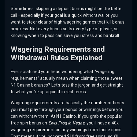
Sometimes, skipping a deposit bonus might be the better
call—especially if your goal is a quick withdrawal or you
want to steer clear of high wagering games that kill bonus
progress. Not every bonus suits every type of player, so
knowing when to pass can save you stress and bankroll.
Wagering Requirements and
Withdrawal Rules Explained
Ever scratched your head wondering what “wagering
requirements” actually mean when claiming those sweet
N1 Casino bonuses? Let’s toss the jargon and get straight
to what you’re up against in real terms.
Wagering requirements are basically the number of times
you must play through your bonus or winnings before you
can withdraw them. At N1 Casino, if you grab the popular
free spin bonus on
Elvis Frog in Vegas
, you’ll have a 40x
wagering requirement on any winnings from those spins.
That means if you pocketed $10 from free spins, you’ll