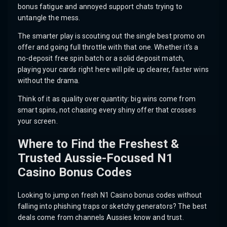
bonus fatigue and annoyed support chats trying to
untangle the mess.
The smarter play is scouting out the single best promo on
offer and going full throttle with that one. Whether it’s a
no-deposit free spin batch or a solid deposit match,
playing your cards right here will pile up clearer, faster wins
without the drama.
Think of it as quality over quantity: big wins come from
smart spins, not chasing every shiny offer that crosses
your screen.
Where to Find the Freshest &
Trusted Aussie-Focused N1
Casino Bonus Codes
Looking to jump on fresh N1 Casino bonus codes without
falling into phishing traps or sketchy generators? The best
deals come from channels Aussies know and trust.