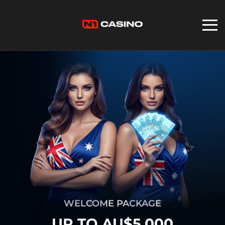
WELCOME PACKAGE
UP TO AU$5,000