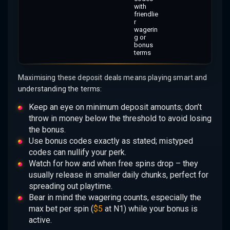
with
friendlie
r
wagerin
g or
bonus
terms
Maximising these deposit deals means playing smart and
understanding the terms:
Keep an eye on minimum deposit amounts; don’t
throw in money below the threshold to avoid losing
the bonus.
Use bonus codes exactly as stated; mistyped
codes can nullify your perk.
Watch for how and when free spins drop – they
usually release in smaller daily chunks, perfect for
spreading out playtime.
Bear in mind the wagering counts, especially the
max bet per spin (
$5
at N1) while your bonus is
active.