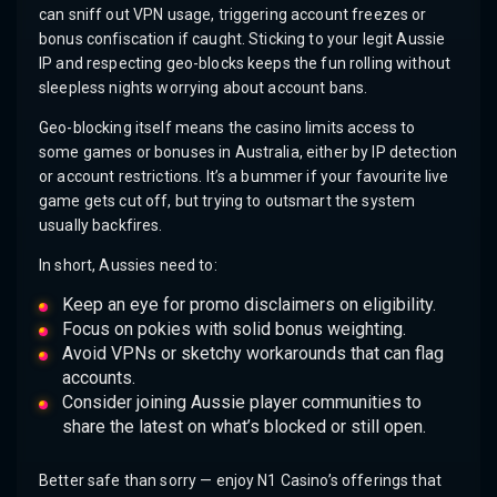
can sniff out VPN usage, triggering account freezes or
bonus confiscation if caught. Sticking to your legit Aussie
IP and respecting geo-blocks keeps the fun rolling without
sleepless nights worrying about account bans.
Geo-blocking itself means the casino limits access to
some games or bonuses in Australia, either by IP detection
or account restrictions. It’s a bummer if your favourite live
game gets cut off, but trying to outsmart the system
usually backfires.
In short, Aussies need to:
Keep an eye for promo disclaimers on eligibility.
Focus on pokies with solid bonus weighting.
Avoid VPNs or sketchy workarounds that can flag
accounts.
Consider joining Aussie player communities to
share the latest on what’s blocked or still open.
Better safe than sorry — enjoy N1 Casino’s offerings that