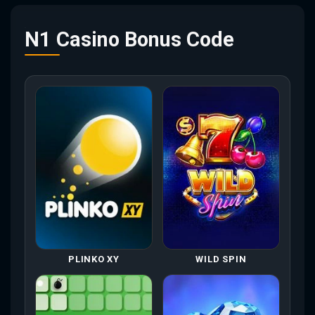
N1 Casino Bonus Code
PLINKO XY
WILD SPIN