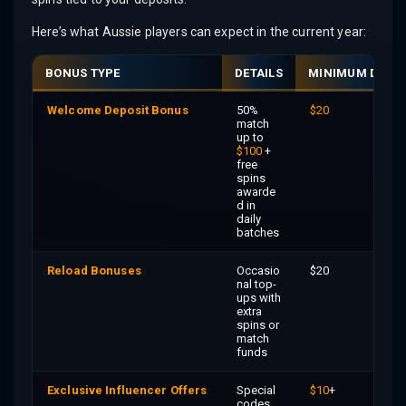
Here’s what Aussie players can expect in the current year:
BONUS TYPE
DETAILS
MINIMUM DEPOS
Welcome Deposit Bonus
50%
$20
match
up to
$100
+
free
spins
awarde
d in
daily
batches
Reload Bonuses
Occasio
$20
nal top-
ups with
extra
spins or
match
funds
Exclusive Influencer Offers
Special
$10
+
codes