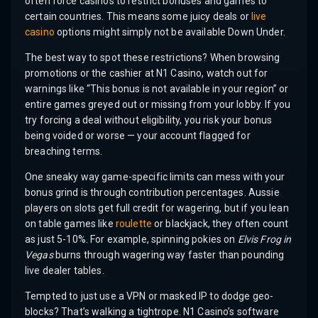
often force casinos to restrict bonuses and games to
certain countries. This means some juicy deals or
live
casino
options might simply not be available Down Under.
The best way to spot these restrictions? When browsing
promotions or the cashier at N1 Casino, watch out for
warnings like “This bonus is not available in your region” or
entire games greyed out or missing from your lobby. If you
try forcing a deal without eligibility, you risk your bonus
being voided or worse — your account flagged for
breaching terms.
One sneaky way game-specific limits can mess with your
bonus grind is through contribution percentages. Aussie
players on slots get full credit for wagering, but if you lean
on table games like
roulette
or blackjack, they often count
as just 5-10%. For example, spinning pokies on
Elvis Frog in
Vegas
burns through wagering way faster than pounding
live dealer tables.
Tempted to just use a VPN or masked IP to dodge geo-
blocks? That’s walking a tightrope. N1 Casino’s software