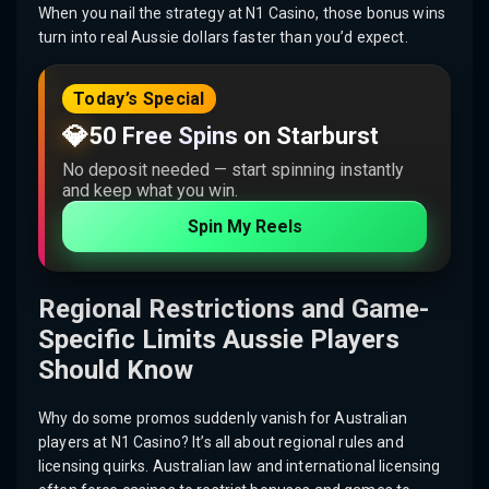
When you nail the strategy at N1 Casino, those bonus wins
turn into real Aussie dollars faster than you’d expect.
Today’s Special
💎
50 Free Spins on Starburst
No deposit needed — start spinning instantly
and keep what you win.
Spin My Reels
Regional Restrictions and Game-
Specific Limits Aussie Players
Should Know
Why do some promos suddenly vanish for Australian
players at N1 Casino? It’s all about regional rules and
licensing quirks. Australian law and international licensing