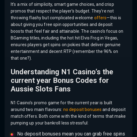
It’s a mix of simplicity, smart game choices, and crisp
promos that respect the player’s budget. They’re not
throwing flashy but complicated welcome
offers
—this is
about giving you free spin opportunities and deposit
boosts that feel fair and attainable. The casino’s focus on
BGaming titles, including the hot hit Elvis Frog in Vegas,
ensures players get spins on pokies that deliver genuine
entertainment and decent RTP (remember the 96% on
that one?).
Understanding N1 Casino’s the
current year Bonus Codes for
Aussie Slots Fans
N1 Casino’s promo game for the current year is built
around two main flavours:
no deposit
bonuses
and deposit
match offers. Both come with the kind of terms that make
pumping up your bankroll less stressful:
No deposit bonuses mean you can grab free spins