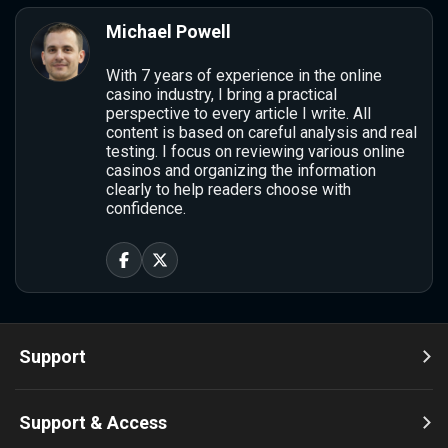
Michael Powell
With 7 years of experience in the online
casino industry, I bring a practical
perspective to every article I write. All
content is based on careful analysis and real
testing. I focus on reviewing various online
casinos and organizing the information
clearly to help readers choose with
confidence.
Support
support@n1casino-online.com
Support & Access
+61285882999