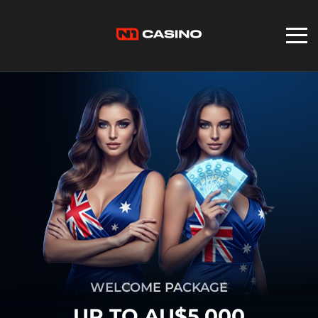
WELCOME PACKAGE
UP TO AU$5,000