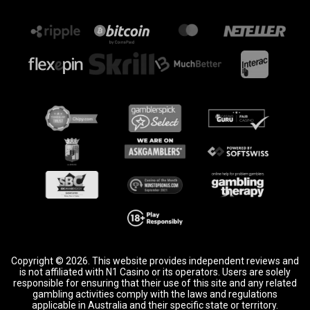
Copyright © 2026. This website provides independent reviews and
is not affiliated with N1 Casino or its operators. Users are solely
responsible for ensuring that their use of this site and any related
gambling activities comply with the laws and regulations
applicable in Australia and their specific state or territory.