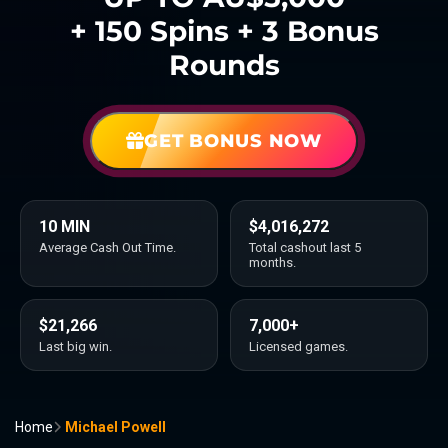
+ 150 Spins + 3 Bonus
Rounds
GET BONUS NOW
10 MIN
$4,016,272
Average Cash Out Time.
Total cashout last 5
months.
$21,266
7,000+
Last big win.
Licensed games.
Home
Michael Powell