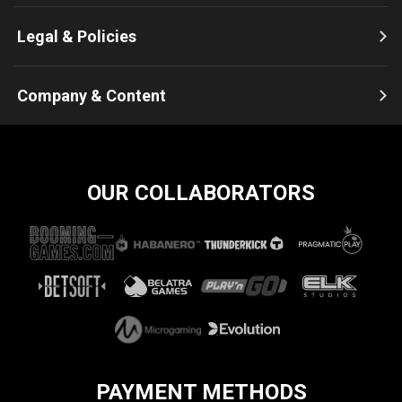
35‑49 Harris Street, Pyrmont NSW 2009, Australia
Contact Us
Legal & Policies
FAQ
Sign In
Privacy Policy
Company & Content
Registration
Terms & Conditions
Sitemap
Cookies Policy
About Us
Disclaimer
VIP Program
Responsible Gaming
Loyalty Program
OUR COLLABORATORS
Editorial Policy
Review
Bonus Terms and Conditions
Payment Policy
PAYMENT METHODS