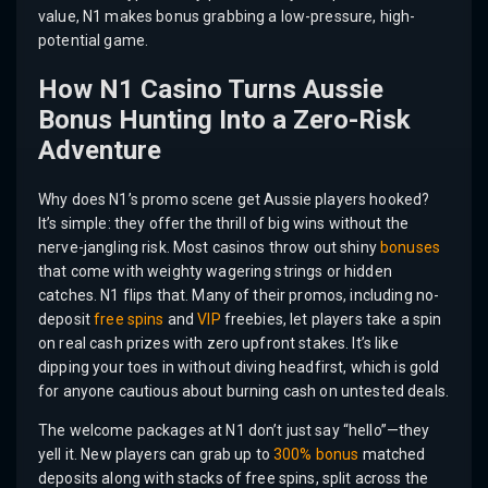
value, N1 makes bonus grabbing a low-pressure, high-
potential game.
How N1 Casino Turns Aussie
Bonus Hunting Into a Zero-Risk
Adventure
Why does N1’s promo scene get Aussie players hooked?
It’s simple: they offer the thrill of big wins without the
nerve-jangling risk. Most casinos throw out shiny
bonuses
that come with weighty wagering strings or hidden
catches. N1 flips that. Many of their promos, including no-
deposit
free spins
and
VIP
freebies, let players take a spin
on real cash prizes with zero upfront stakes. It’s like
dipping your toes in without diving headfirst, which is gold
for anyone cautious about burning cash on untested deals.
The welcome packages at N1 don’t just say “hello”—they
yell it. New players can grab up to
300% bonus
matched
deposits along with stacks of free spins, split across the