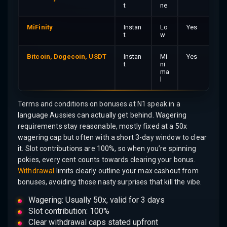
t
ne
MiFinity
Instan
Lo
Yes
t
w
Bitcoin, Dogecoin, USDT
Instan
Mi
Yes
t
ni
ma
l
Terms and conditions on bonuses at N1 speak in a
language Aussies can actually get behind. Wagering
requirements stay reasonable, mostly fixed at a 50x
wagering cap but often with a short 3-day window to clear
it. Slot contributions are 100%, so when you’re spinning
pokies, every cent counts towards clearing your bonus.
Withdrawal
limits clearly outline your max cashout from
bonuses, avoiding those nasty surprises that kill the vibe.
Wagering: Usually 50x, valid for 3 days
Slot contribution: 100%
Clear withdrawal caps stated upfront