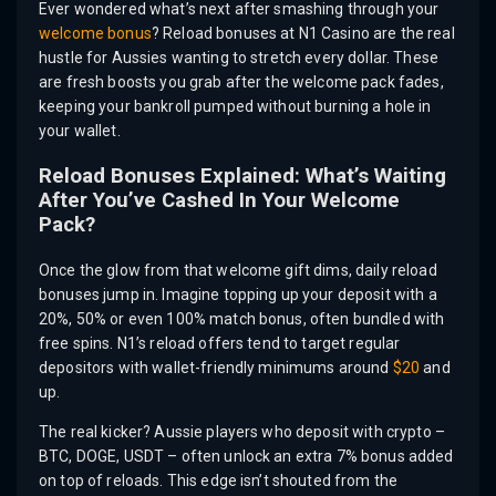
Ever wondered what’s next after smashing through your
welcome bonus
? Reload bonuses at N1 Casino are the real
hustle for Aussies wanting to stretch every dollar. These
are fresh boosts you grab after the welcome pack fades,
keeping your bankroll pumped without burning a hole in
your wallet.
Reload Bonuses Explained: What’s Waiting
After You’ve Cashed In Your Welcome
Pack?
Once the glow from that welcome gift dims, daily reload
bonuses jump in. Imagine topping up your deposit with a
20%, 50% or even 100% match bonus, often bundled with
free spins. N1’s reload offers tend to target regular
depositors with wallet-friendly minimums around
$20
and
up.
The real kicker? Aussie players who deposit with crypto –
BTC, DOGE, USDT – often unlock an extra 7% bonus added
on top of reloads. This edge isn’t shouted from the