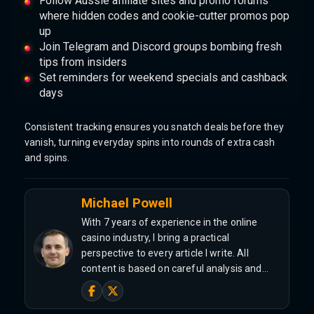
Follow Aussie affiliate sites and promo forums
where hidden codes and cookie-cutter promos pop
up
Join Telegram and Discord groups bombing fresh
tips from insiders
Set reminders for weekend specials and cashback
days
Consistent tracking ensures you snatch deals before they
vanish, turning everyday spins into rounds of extra cash
and spins.
Michael Powell
With 7 years of experience in the online
casino industry, I bring a practical
perspective to every article I write. All
content is based on careful analysis and…