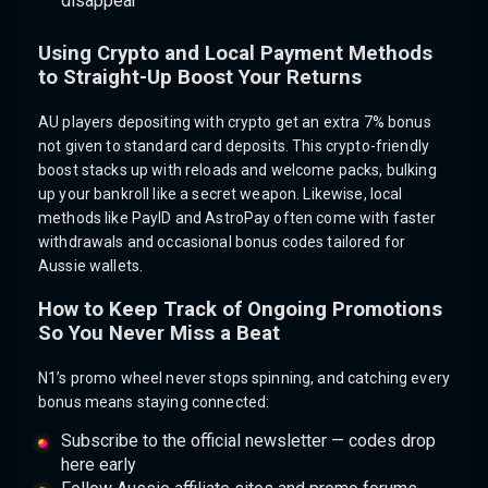
disappear
Using Crypto and Local Payment Methods
to Straight-Up Boost Your Returns
AU players depositing with crypto get an extra 7% bonus
not given to standard card deposits. This crypto-friendly
boost stacks up with reloads and welcome packs, bulking
up your bankroll like a secret weapon. Likewise, local
methods like PayID and AstroPay often come with faster
withdrawals and occasional bonus codes tailored for
Aussie wallets.
How to Keep Track of Ongoing Promotions
So You Never Miss a Beat
N1’s promo wheel never stops spinning, and catching every
bonus means staying connected:
Subscribe to the official newsletter — codes drop
here early