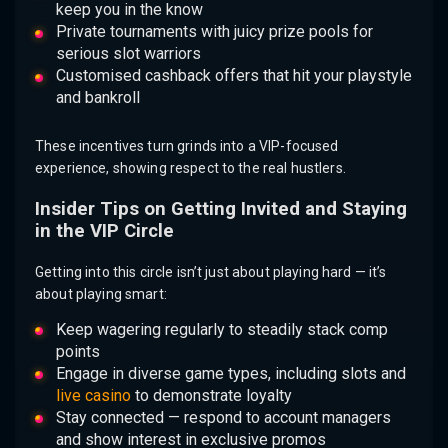
keep you in the know
Private tournaments with juicy prize pools for
serious slot warriors
Customised cashback offers that hit your playstyle
and bankroll
These incentives turn grinds into a VIP-focused
experience, showing respect to the real hustlers.
Insider Tips on Getting Invited and Staying
in the VIP Circle
Getting into this circle isn’t just about playing hard — it’s
about playing smart:
Keep wagering regularly to steadily stack comp
points
Engage in diverse game types, including slots and
live casino
to demonstrate loyalty
Stay connected — respond to account managers
and show interest in exclusive promos