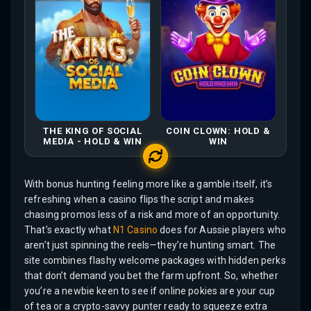
THE KING OF SOCIAL
COIN CLOWN: HOLD &
MEDIA - HOLD & WIN
WIN
With bonus hunting feeling more like a gamble itself, it’s
refreshing when a casino flips the script and makes
chasing promos less of a risk and more of an opportunity.
That’s exactly what
N1 Casino
does for Aussie players who
aren’t just spinning the reels—they’re hunting smart. The
site combines flashy welcome packages with hidden perks
that don’t demand you bet the farm upfront. So, whether
you’re a newbie keen to see if online pokies are your cup
of tea or a crypto-savvy punter ready to squeeze extra