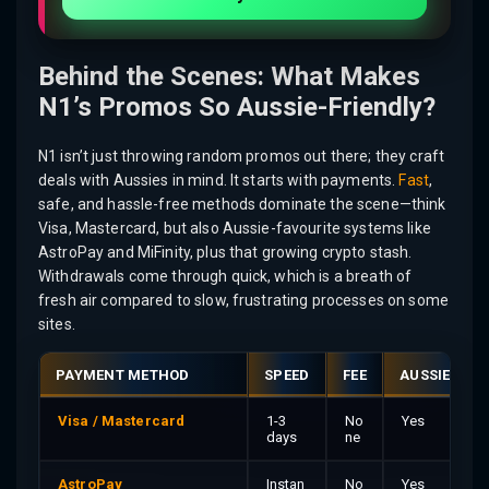
Behind the Scenes: What Makes
N1’s Promos So Aussie-Friendly?
N1 isn’t just throwing random promos out there; they craft
deals with Aussies in mind. It starts with payments.
Fast
,
safe, and hassle-free methods dominate the scene—think
Visa, Mastercard, but also Aussie-favourite systems like
AstroPay and MiFinity, plus that growing crypto stash.
Withdrawals come through quick, which is a breath of
fresh air compared to slow, frustrating processes on some
sites.
PAYMENT METHOD
SPEED
FEE
AUSSIE FRIE
Visa / Mastercard
1-3
No
Yes
days
ne
AstroPay
Instan
No
Yes