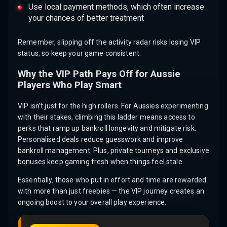
Use local payment methods, which often increase
your chances of better treatment
Remember, slipping off the activity radar risks losing VIP
status, so keep your game consistent.
Why the VIP Path Pays Off for Aussie
Players Who Play Smart
VIP isn’t just for the high rollers. For Aussies experimenting
with their stakes, climbing this ladder means access to
perks that ramp up bankroll longevity and mitigate risk.
Personalised deals reduce guesswork and improve
bankroll management. Plus, private tourneys and exclusive
bonuses keep gaming fresh when things feel stale.
Essentially, those who put in effort and time are rewarded
with more than just freebies — the VIP journey creates an
ongoing boost to your overall play experience.