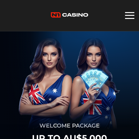
WELCOME PACKAGE
UP TO AU$5,000