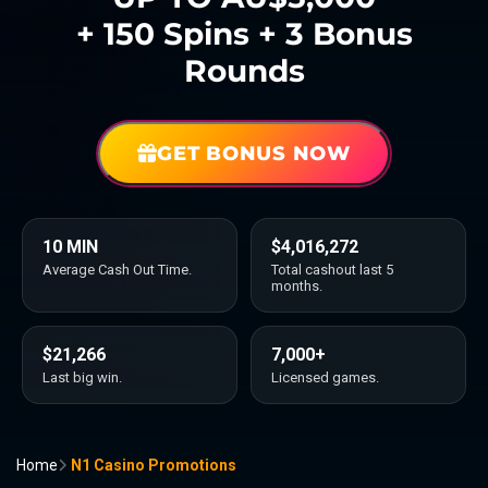
+ 150 Spins + 3 Bonus
Rounds
GET BONUS NOW
10 MIN
$4,016,272
Average Cash Out Time.
Total cashout last 5
months.
$21,266
7,000+
Last big win.
Licensed games.
Home
N1 Casino Promotions