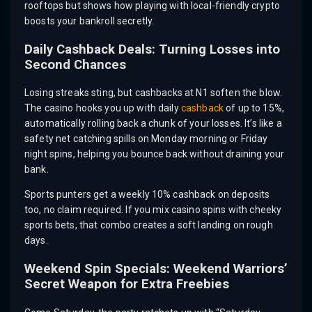
rooftops but shows how playing with local-friendly crypto
boosts your bankroll secretly.
Daily Cashback Deals: Turning Losses into
Second Chances
Losing streaks sting, but cashbacks at N1 soften the blow.
The casino hooks you up with daily
cashback
of up to 15%,
automatically rolling back a chunk of your losses. It’s like a
safety net catching spills on Monday morning or Friday
night spins, helping you bounce back without draining your
bank.
Sports punters get a weekly 10% cashback on deposits
too, no claim required. If you mix casino spins with cheeky
sports bets, that combo creates a soft landing on rough
days.
Weekend Spin Specials: Weekend Warriors’
Secret Weapon for Extra Freebies