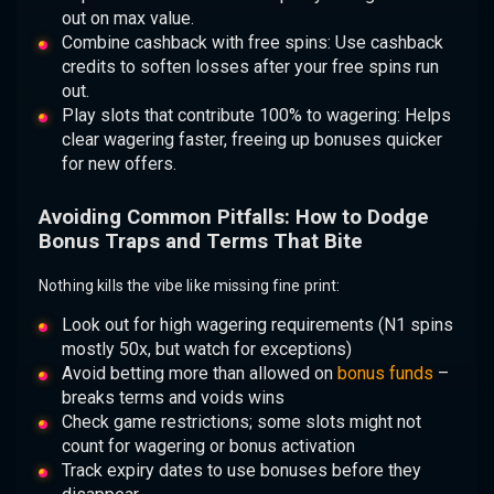
out on max value.
Combine cashback with free spins: Use cashback
credits to soften losses after your free spins run
out.
Play slots that contribute 100% to wagering: Helps
clear wagering faster, freeing up bonuses quicker
for new offers.
Avoiding Common Pitfalls: How to Dodge
Bonus Traps and Terms That Bite
Nothing kills the vibe like missing fine print:
Look out for high wagering requirements (N1 spins
mostly 50x, but watch for exceptions)
Avoid betting more than allowed on
bonus funds
–
breaks terms and voids wins
Check game restrictions; some slots might not
count for wagering or bonus activation
Track expiry dates to use bonuses before they