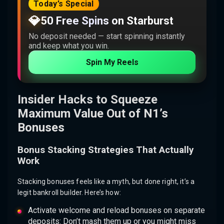
Today’s Special
💎
50 Free Spins on Starburst
No deposit needed — start spinning instantly
and keep what you win.
Spin My Reels
Insider Hacks to Squeeze
Maximum Value Out of N1’s
Bonuses
Bonus Stacking Strategies That Actually
Work
Stacking bonuses feels like a myth, but done right, it’s a
legit bankroll builder. Here’s how:
Activate welcome and reload bonuses on separate
deposits: Don’t mash them up or you might miss