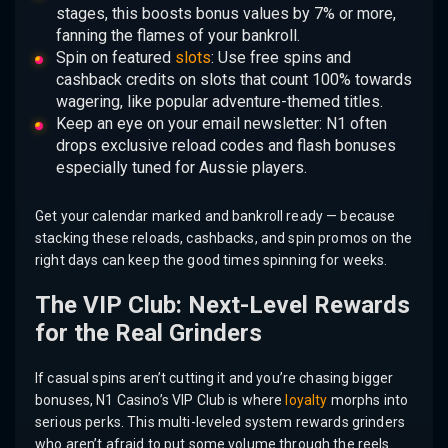
stages, this boosts bonus values by 7% or more,
fanning the flames of your bankroll.
Spin on featured
slots
: Use free spins and
cashback credits on slots that count 100% towards
wagering, like popular adventure-themed titles.
Keep an eye on your email newsletter: N1 often
drops exclusive reload codes and flash bonuses
especially tuned for Aussie players.
Get your calendar marked and bankroll ready — because
stacking these reloads, cashbacks, and spin promos on the
right days can keep the good times spinning for weeks.
The VIP Club: Next-Level Rewards
for the Real Grinders
If casual spins aren’t cutting it and you’re chasing bigger
bonuses, N1 Casino’s VIP Club is where
loyalty
morphs into
serious perks. This multi-leveled system rewards grinders
who aren’t afraid to put some volume through the reels.