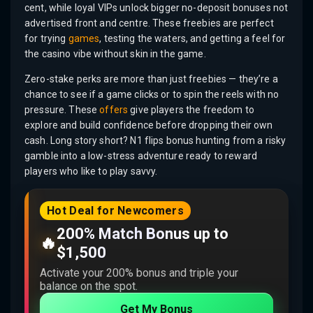
cent, while loyal VIPs unlock bigger no-deposit bonuses not
advertised front and centre. These freebies are perfect
for trying
games
, testing the waters, and getting a feel for
the casino vibe without skin in the game.
Zero-stake perks are more than just freebies — they’re a
chance to see if a game clicks or to spin the reels with no
pressure. These
offers
give players the freedom to
explore and build confidence before dropping their own
cash. Long story short? N1 flips bonus hunting from a risky
gamble into a low-stress adventure ready to reward
players who like to play savvy.
Hot Deal for Newcomers
200% Match Bonus up to
🔥
$1,500
Activate your 200% bonus and triple your
balance on the spot.
Get My Bonus