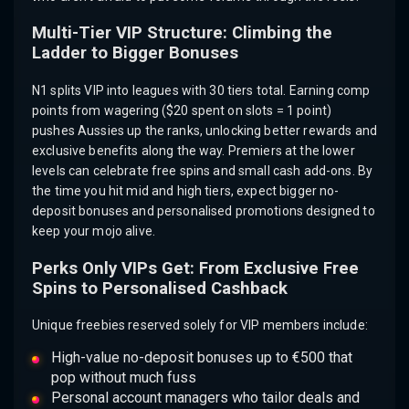
Multi-Tier VIP Structure: Climbing the
Ladder to Bigger Bonuses
N1 splits VIP into leagues with 30 tiers total. Earning comp
points from wagering ($20 spent on slots = 1 point)
pushes Aussies up the ranks, unlocking better rewards and
exclusive benefits along the way. Premiers at the lower
levels can celebrate free spins and small cash add-ons. By
the time you hit mid and high tiers, expect bigger no-
deposit bonuses and personalised promotions designed to
keep your mojo alive.
Perks Only VIPs Get: From Exclusive Free
Spins to Personalised Cashback
Unique freebies reserved solely for VIP members include:
High-value no-deposit bonuses up to €500 that
pop without much fuss
Personal account managers who tailor deals and