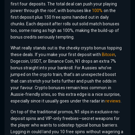
first four deposits. The total deal can push your playing
power through the roof, with bonuses like
100%
on the
first deposit plus 150 free spins handed out in daily
chunks. Each deposit after rolls out solid match bonuses
too, some rising as high as 100%, making the build-up of
bonus credits seriously tempting.
What really stands out is the cheeky crypto bonus topping
these deals. If you make your first deposit with
Bitcoin
,
Dogecoin, USDT, or Binance Coin, N1 drops an extra 7%
bonus straight into your bankroll. For Aussies who’ve
jumped on the crypto train, that’s an unexpected boost
that can stretch your bets further and push the odds in
your favour. Crypto bonuses remain less common in
Aussie-friendly sites, so this extra edge is a nice surprise,
especially since it usually goes under the radar in
reviews
.
On top of the traditional promos, N1 slips in exclusive no-
deposit spins and VIP-only freebies—secret weapons for
the player who wants to sidestep typical bonus barriers.
Logging in could land you 10 free spins without wagering a