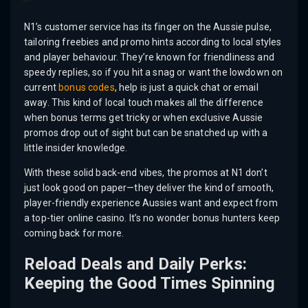
N1’s customer service has its finger on the Aussie pulse,
tailoring freebies and promo hints according to local styles
and player behaviour. They’re known for friendliness and
speedy replies, so if you hit a snag or want the lowdown on
current
bonus codes
, help is just a quick chat or email
away. This kind of local touch makes all the difference
when bonus terms get tricky or when exclusive Aussie
promos drop out of sight but can be snatched up with a
little insider knowledge.
With these solid back-end vibes, the promos at N1 don’t
just look good on paper—they deliver the kind of smooth,
player-friendly experience Aussies want and expect from
a top-tier online casino. It’s no wonder bonus hunters keep
coming back for more.
Reload Deals and Daily Perks:
Keeping the Good Times Spinning