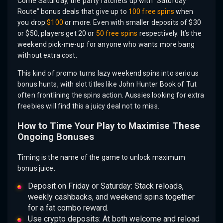
Come Saturday, the party ratchets up with “Saturday
Route” bonus deals that give up to
100 free spins
when
you drop
$100
or more. Even with smaller deposits of $30
or $50, players get 20 or
50 free spins
respectively. It’s the
weekend pick-me-up for anyone who wants more bang
without extra cost.
This kind of promo turns lazy weekend spins into serious
bonus hunts, with slot titles like John Hunter Book of Tut
often frontlining the spins action. Aussies looking for extra
freebies will find this a juicy deal not to miss.
How to Time Your Play to Maximise These
Ongoing Bonuses
Timing is the name of the game to unlock maximum
bonus juice.
Deposit on Friday or Saturday: Stack reloads,
weekly cashbacks, and weekend spins together
for a fat combo reward.
Use crypto deposits: At both welcome and reload