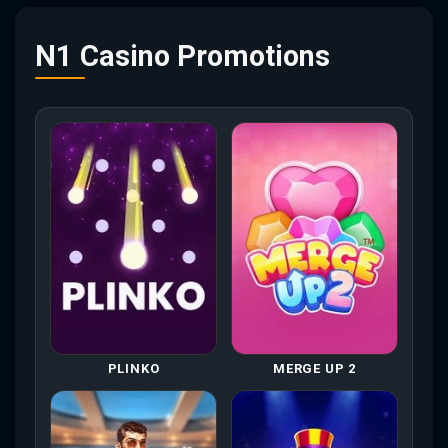
N1 Casino Promotions
PLINKO
MERGE UP 2